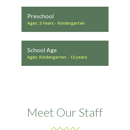
Preschool
Ages: 3 Years - Kindergarten
School Age
Ages: Kindergarten - 12 years
Meet Our Staff