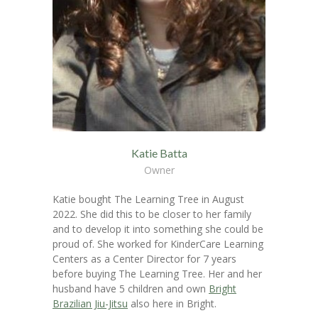
Katie Batta
Owner
Katie bought The Learning Tree in August
2022. She did this to be closer to her family
and to develop it into something she could be
proud of. She worked for KinderCare Learning
Centers as a Center Director for 7 years
before buying The Learning Tree. Her and her
husband have 5 children and own
Bright
Brazilian Jiu-Jitsu
also here in Bright.