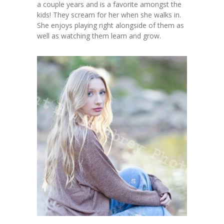
a couple years and is a favorite amongst the
kids! They scream for her when she walks in.
She enjoys playing right alongside of them as
well as watching them learn and grow.