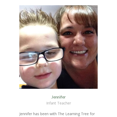
Jennifer
Infant Teacher
Jennifer has been with The Learning Tree for