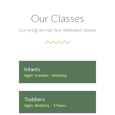
Our Classes
Our program has four dedicated classes
Infants
Ages: 6 weeks - Mobility
Toddlers
Ages: Mobility - 3 Years