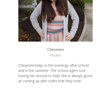
Cheyenne
Floater
Cheyenne helps in the evenings after school
and in the summer. The school agers love
having her around to help! She is always good
at coming up with crafts that they love!