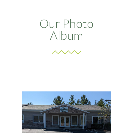
Our Photo
Album