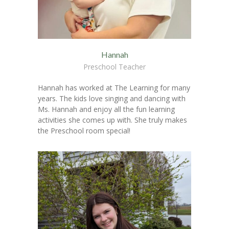
Hannah
Preschool Teacher
Hannah has worked at The Learning for many
years. The kids love singing and dancing with
Ms. Hannah and enjoy all the fun learning
activities she comes up with. She truly makes
the Preschool room special!