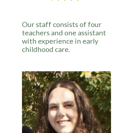
Our staff consists of four
teachers and one assistant
with experience in early
childhood care.