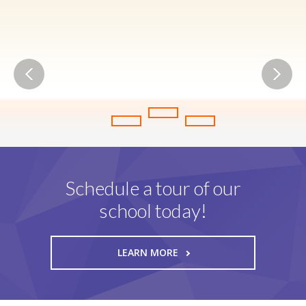
Friendly Atmosphere
W
e
l
c
o
m
i
n
g
P
l
a
c
e
F
o
r
E
v
e
r
y
Schedule a tour of our
school today!
LEARN MORE