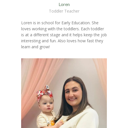
Loren
Toddler Teacher
Loren is in school for Early Education. She
loves working with the toddlers. Each toddler
is at a different stage and it helps keep the job
interesting and fun. Also loves how fast they
learn and grow!