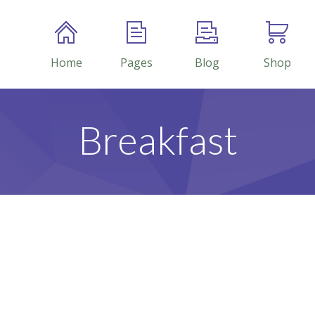
Home
Pages
Blog
Shop
Breakfast