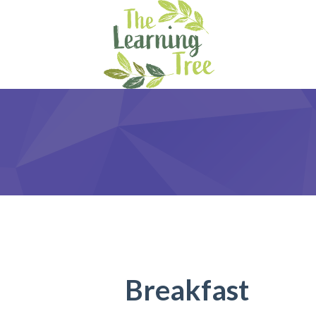
Breakfast