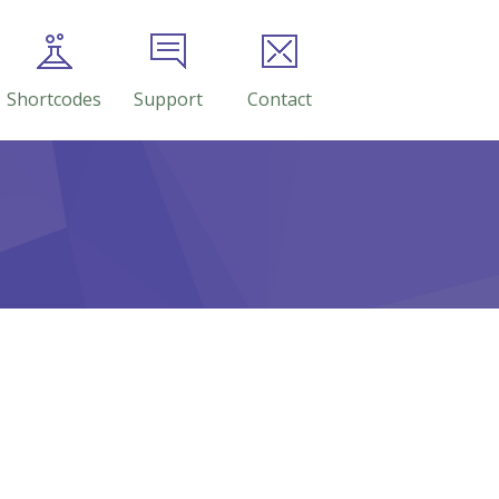
Shortcodes
Support
Contact