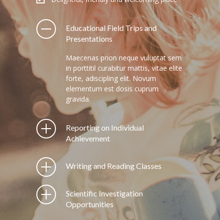
---- Post Video II
Educational Field Trips and
---- Post Slider
Presentations
---- Post Quote
Maecenas prion neque vuluptat sem
in porttitil curabitur mattis, vitae elite
-- Other pages
forte, adiscipling elit. Novum
elementum est dosis cuprum
---- Tag Page
gravida.
---- Archive Page
Reporting on Individual
---- Category Page
Achievement
---- Search Result Page
Writing and Reading Classes
Shop
Scientific Investigation
-- Cart
Opportunities
-- Products