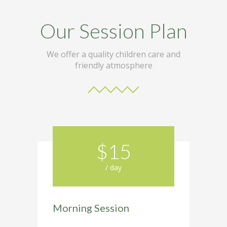
-- Home – Scrolling One Page
Our Session Plan
Pages
-- Pages I
We offer a quality children care and
friendly atmosphere
---- About Us I
---- About Us II
---- Our Services I
---- Our Services II
$15
---- Page Right Sidebar
/ day
---- Page Left Sidebar
-- Pages II
Morning Session
---- Our Classes