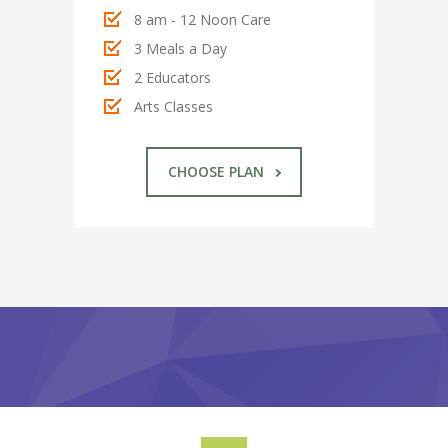
---- Twitter User Timeline
8 am - 12 Noon Care
---- Testimonial
3 Meals a Day
2 Educators
---- Vertical Grid
Arts Classes
---- Video
CHOOSE PLAN
---- zAccordion
---- List Of Icons
---- List Of Widgets
Support
Contact
-- Contact Us I
-- Contact Us II