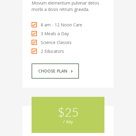
Movum elementum pulvinar detos
---- Single Class
morbi a dosis retrum gravida.
---- Our Staff I
8 am - 12 Noon Care
---- Our Staff II
3 Meals a Day
Science Classes
---- Single Teacher
2 Educators
---- Meal Menu
-- Pages III
CHOOSE PLAN
---- II Columns Gallery
---- III Columns Gallery
$25
---- IV Columns Gallery
---- Tabbed Gallery
/ day
---- Gallery Right Sidebar