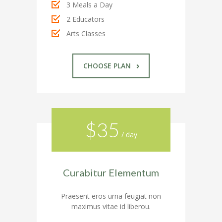
3 Meals a Day
---- Recent Post
2 Educators
Arts Classes
---- Redirect
---- Screen Preloader
CHOOSE PLAN
---- Sitemap
---- Social Icon
---- Space
$35
/ day
---- Supersized
-- Shortcodes IV
Curabitur Elementum
---- Tab
Praesent eros urna feugiat non
---- Team
maximus vitae id liberou.