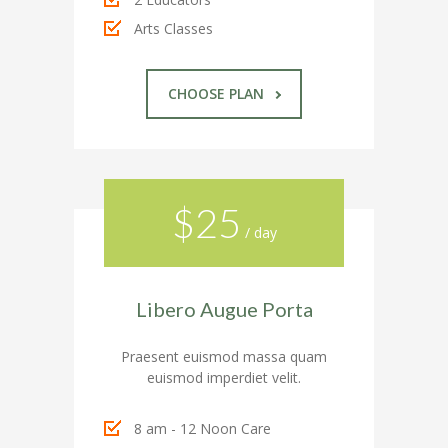
---- Google Map
Arts Classes
---- Header
CHOOSE PLAN
---- Header & Subheader
---- Iframe
---- Layout
$25
---- List
/ day
-- Shortcodes III
Libero Augue Porta
---- Nivo Slider
---- Notice
Praesent euismod massa quam
euismod imperdiet velit.
---- Preformatted Text
8 am - 12 Noon Care
---- Pricing Plan