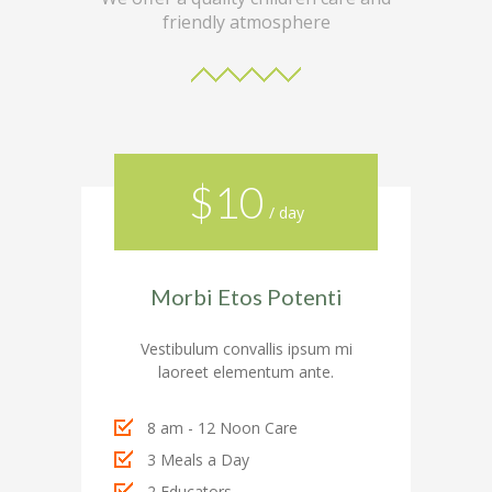
---- Call To Action
friendly atmosphere
---- Class
---- Contact Form
---- Counter Box
$10
---- Counter List
/ day
-- Shortcodes II
---- Divider
Morbi Etos Potenti
---- Dropcap
Vestibulum convallis ipsum mi
laoreet elementum ante.
---- Feature
---- FlexSlider
8 am - 12 Noon Care
3 Meals a Day
---- Gallery
2 Educators