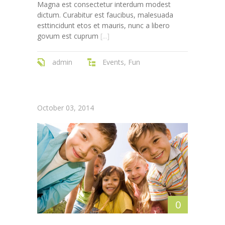
Magna est consectetur interdum modest
---- Single Class
dictum. Curabitur est faucibus, malesuada
esttincidunt etos et mauris, nunc a libero
---- Our Staff I
govum est cuprum
[...]
---- Our Staff II
admin
Events
,
Fun
---- Single Teacher
---- Meal Menu
October 03, 2014
-- Pages III
---- II Columns Gallery
---- III Columns Gallery
---- IV Columns Gallery
---- Tabbed Gallery
0
---- Gallery Right Sidebar