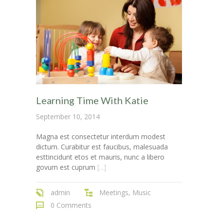
---- Post Video II
---- Post Slider
---- Post Quote
-- Other pages
---- Tag Page
Learning Time With Katie
---- Archive Page
September 10, 2014
---- Category Page
Magna est consectetur interdum modest
dictum. Curabitur est faucibus, malesuada
---- Search Result Page
esttincidunt etos et mauris, nunc a libero
govum est cuprum
[...]
Shop
admin
Meetings
,
Music
-- Cart
0 Comments
-- Products