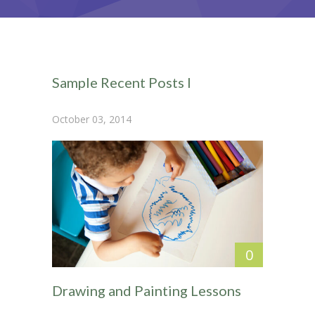
-- Home – Scrolling One Page
Pages
-- Pages I
Sample Recent Posts I
---- About Us I
October 03, 2014
---- About Us II
---- Our Services I
---- Our Services II
---- Page Right Sidebar
---- Page Left Sidebar
0
-- Pages II
Drawing and Painting Lessons
---- Our Classes