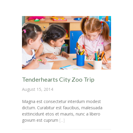
-- My account
-- List Of WooCommerce Widgets
Shortcodes
-- Shortcodes I
---- Accordion
---- Audio
Tenderhearts City Zoo Trip
---- Background Video
August 15, 2014
---- Blockquote
Magna est consectetur interdum modest
dictum. Curabitur est faucibus, malesuada
---- Box
esttincidunt etos et mauris, nunc a libero
govum est cuprum
[...]
---- Button