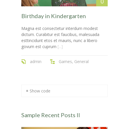
0
-- Layouts
---- Blog Full Width
Birthday in Kindergarten
---- Blog Right Sidebar
Magna est consectetur interdum modest
dictum. Curabitur est faucibus, malesuada
---- Blog Left Sidebar
esttincidunt etos et mauris, nunc a libero
govum est cuprum
[...]
---- Post Full Width
admin
Games
,
General
---- Post Right Sidebar
---- Post Left Sidebar
-- Post Types
+ Show code
---- Post Image
---- Post Audio
Sample Recent Posts II
---- Post Video I