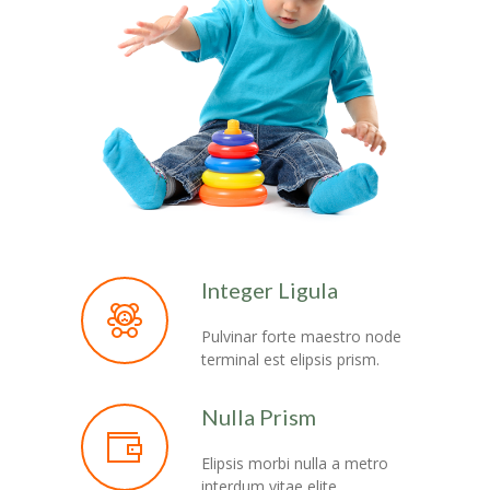
Integer Ligula
Pulvinar forte maestro node
terminal est elipsis prism.
Nulla Prism
Elipsis morbi nulla a metro
interdum vitae elite.