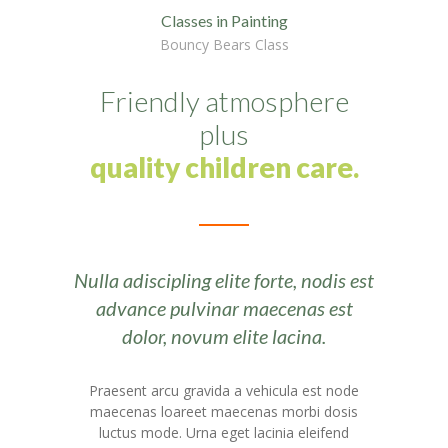
-- Layouts
Classes in Painting
Bouncy Bears Class
---- Blog Full Width
---- Blog Right Sidebar
Friendly atmosphere
plus
---- Blog Left Sidebar
quality children care.
---- Post Full Width
---- Post Right Sidebar
---- Post Left Sidebar
Nulla adiscipling elite forte, nodis est
-- Post Types
advance pulvinar maecenas est
dolor, novum elite lacina.
---- Post Image
---- Post Audio
Praesent arcu gravida a vehicula est node
maecenas loareet maecenas morbi dosis
---- Post Video I
luctus mode. Urna eget lacinia eleifend