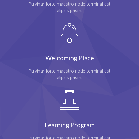
Pulvinar forte maestro node terminal est
---- Single Class
elipsis prism.
---- Our Staff I
---- Our Staff II
---- Single Teacher
Welcoming Place
---- Meal Menu
Pulvinar forte maestro node terminal est
-- Pages III
elipsis prism.
---- II Columns Gallery
---- III Columns Gallery
---- IV Columns Gallery
---- Tabbed Gallery
Learning Program
---- Gallery Right Sidebar
Pulvinar forte maestro node terminal est