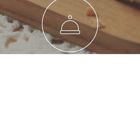
Maecenas Etos
Pulvinar est metro ligula blandit maecenas
novum retrum gravida etos cuprum.