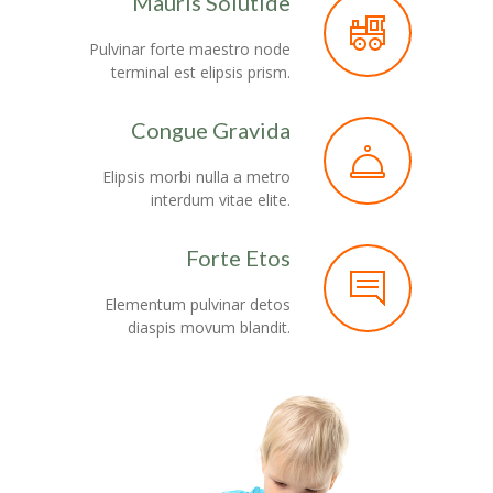
Mauris Solutide
Pulvinar forte maestro node
terminal est elipsis prism.
Congue Gravida
Elipsis morbi nulla a metro
interdum vitae elite.
Forte Etos
Elementum pulvinar detos
diaspis movum blandit.