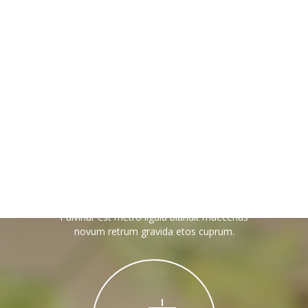
---- Recent Post
---- Redirect
---- Screen Preloader
---- Sitemap
---- Social Icon
---- Space
Magento Care
---- Supersized
Pulvinar est metro ligula blandit maecenas
-- Shortcodes IV
novum retrum gravida etos cuprum.
---- Tab
---- Team