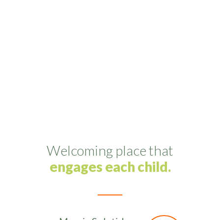
Lirum Vehicula
Pulvinar est metro ligula blandit maecenas
novum retrum gravida etos cuprum.
Welcoming place that
engages each child.