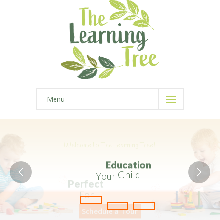
Menu
Home
-- Home Style I
-- Home Style II
-- Home Style III
-- Home Style IV