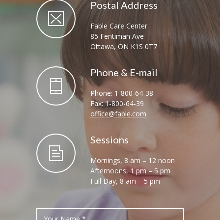
Postal Address
Fable Care Center
85 Fentiman Ave
Ottawa, ON K1S 0T7
Phone & E-mail
Phone: 1-800-64-38
Fax: 1-800-64-39
office@fable.com
Sessions
Mornings, 8 am – 12 noon
Afternoons, 1 pm – 5 pm
Full Day, 8 am – 5 pm
Your Name *