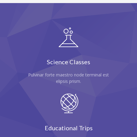
-- Home – Scrolling One Page
Pages
-- Pages I
---- About Us I
---- About Us II
Science Classes
---- Our Services I
Pulvinar forte maestro node terminal est
---- Our Services II
elipsis prism.
---- Page Right Sidebar
---- Page Left Sidebar
-- Pages II
Educational Trips
---- Our Classes