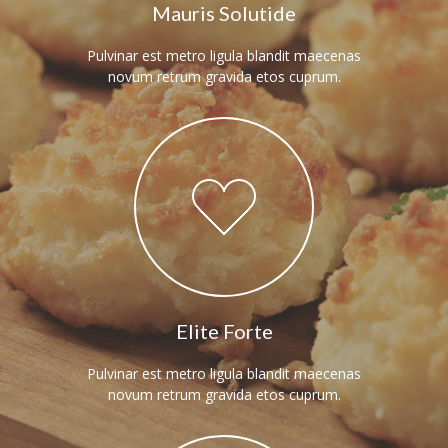
Mauris Solutide
Pulvinar est metro ligula blandit maecenas
novum retrum gravida etos cuprum.
Elite Forte
Pulvinar est metro ligula blandit maecenas
novum retrum gravida etos cuprum.