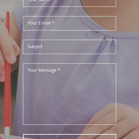
Your E-mail *
Subject
Your Message *