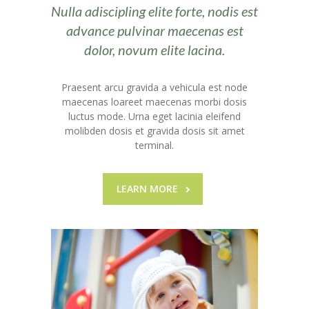
---- Call To Action
Nulla adiscipling elite forte, nodis est
advance pulvinar maecenas est
---- Class
dolor, novum elite lacina.
---- Contact Form
Praesent arcu gravida a vehicula est node
---- Counter Box
maecenas loareet maecenas morbi dosis
luctus mode. Urna eget lacinia eleifend
---- Counter List
molibden dosis et gravida dosis sit amet
terminal.
-- Shortcodes II
---- Divider
LEARN MORE
---- Dropcap
---- Feature
---- FlexSlider
---- Gallery