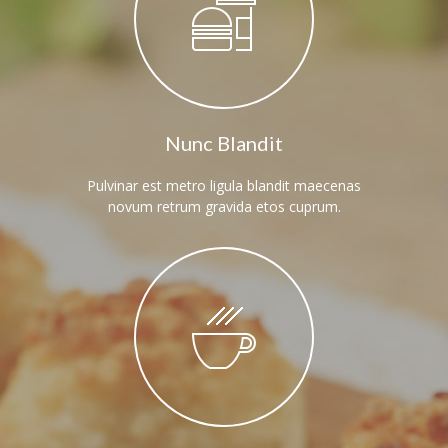
---- Twitter User Timeline
---- Testimonial
---- Vertical Grid
---- Video
Nunc Blandit
---- zAccordion
Pulvinar est metro ligula blandit maecenas
novum retrum gravida etos cuprum.
---- List Of Icons
---- List Of Widgets
Support
Contact
-- Contact Us I
-- Contact Us II