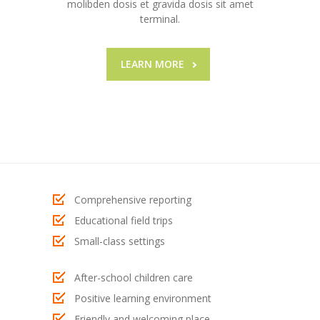
molibden dosis et gravida dosis sit amet
---- Post Video II
terminal.
---- Post Slider
LEARN MORE
---- Post Quote
-- Other pages
---- Tag Page
---- Archive Page
---- Category Page
Comprehensive reporting
Educational field trips
---- Search Result Page
Small-class settings
Shop
After-school children care
-- Cart
Positive learning environment
-- Products
Friendly and welcoming place