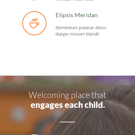
Elipsis Meridan
Elementum pulvinar detos
diaspis movum blandit.
Welcoming place that
engages each child.