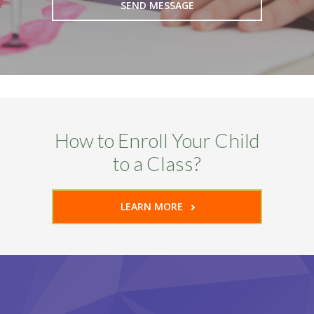
How to Enroll Your Child
to a Class?
LEARN MORE