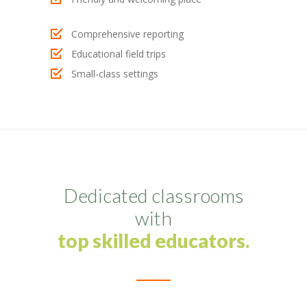
-- My account
Comprehensive reporting
-- List Of WooCommerce Widgets
Educational field trips
Small-class settings
Shortcodes
-- Shortcodes I
---- Accordion
---- Audio
Dedicated classrooms
---- Background Video
with
---- Blockquote
top skilled educators.
---- Box
---- Button