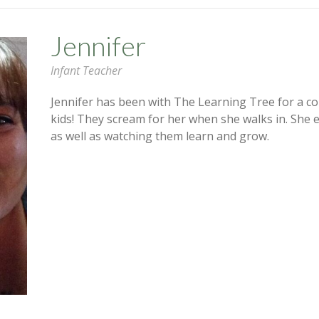
Jennifer
Infant Teacher
Jennifer has been with The Learning Tree for a co
kids! They scream for her when she walks in. She 
as well as watching them learn and grow.