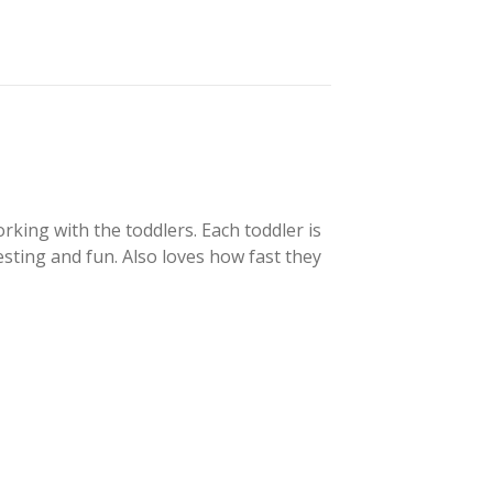
orking with the toddlers. Each toddler is
resting and fun. Also loves how fast they