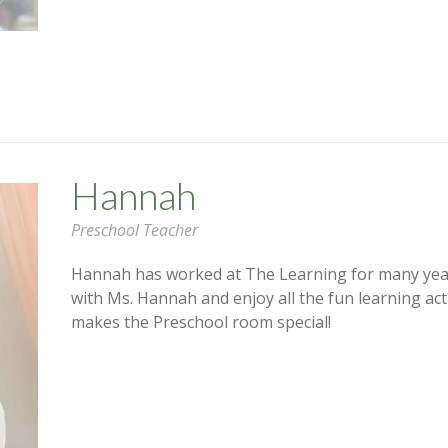
Hannah
Preschool Teacher
Hannah has worked at The Learning for many year
with Ms. Hannah and enjoy all the fun learning act
makes the Preschool room special!