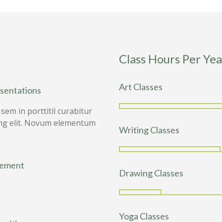
Class Hours Per Yea
Art Classes
esentations
em in porttitil curabitur
pling elit. Novum elementum
Writing Classes
vement
Drawing Classes
Yoga Classes