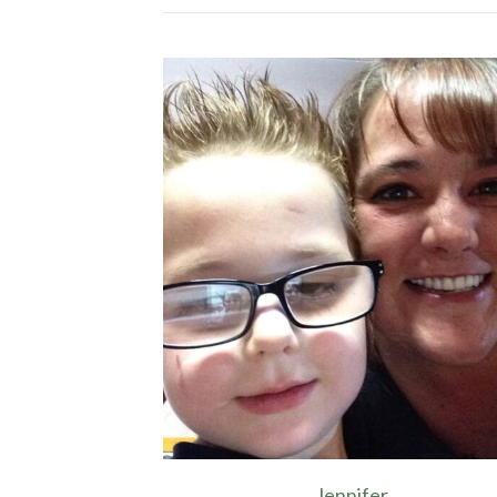
Jennifer