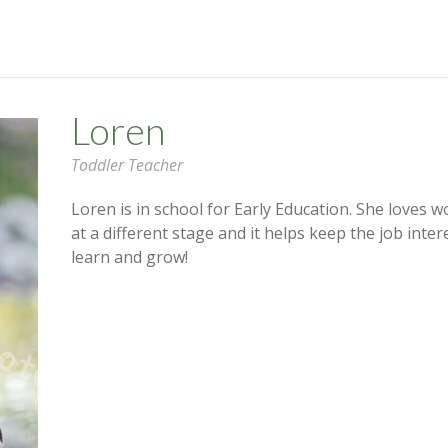
Loren
Toddler Teacher
Loren is in school for Early Education. She loves w
at a different stage and it helps keep the job inte
learn and grow!