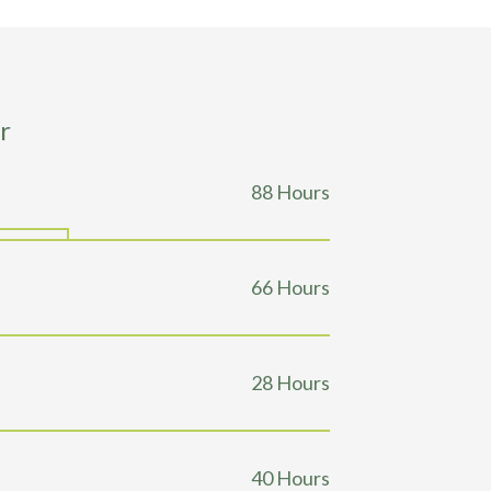
r
129
Hours
98
Hours
41
Hours
59
Hours