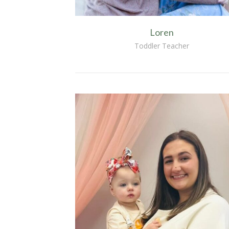
Loren
Toddler Teacher