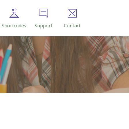
Shortcodes
Support
Contact