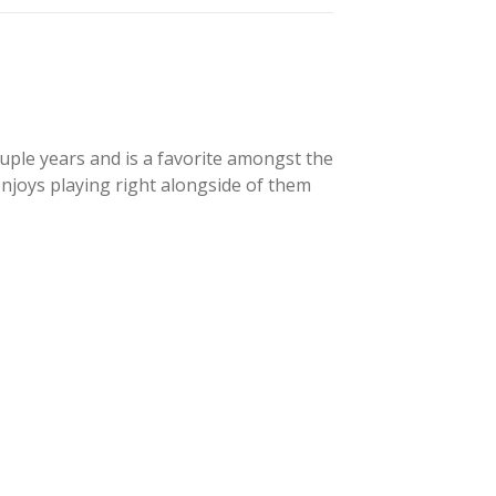
uple years and is a favorite amongst the
enjoys playing right alongside of them