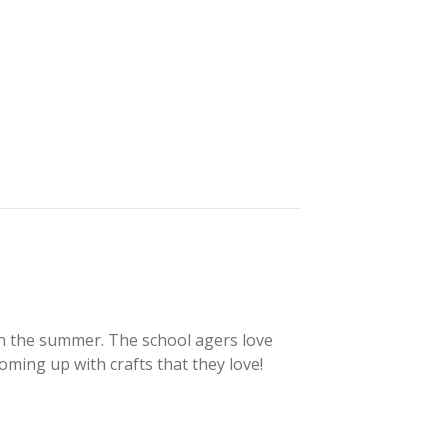
in the summer. The school agers love
oming up with crafts that they love!