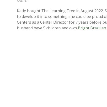
Owner
Katie bought The Learning Tree in August 2022. She
to develop it into something she could be proud 
Centers as a Center Director for 7 years before b
husband have 5 children and own
Bright Brazilian 