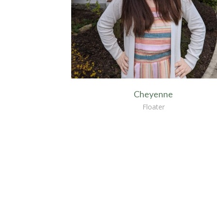
Cheyenne
Floater