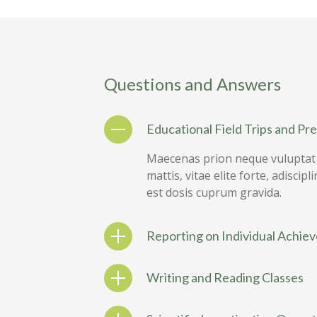
Questions and Answers
Educational Field Trips and Pr
Maecenas prion neque vuluptat s
mattis, vitae elite forte, adisci
est dosis cuprum gravida.
Reporting on Individual Achie
Writing and Reading Classes