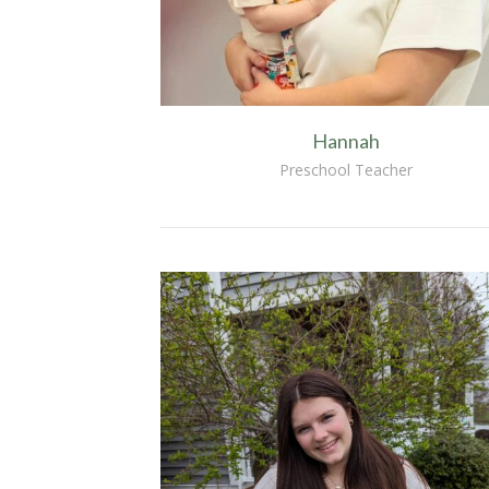
Hannah
Preschool Teacher