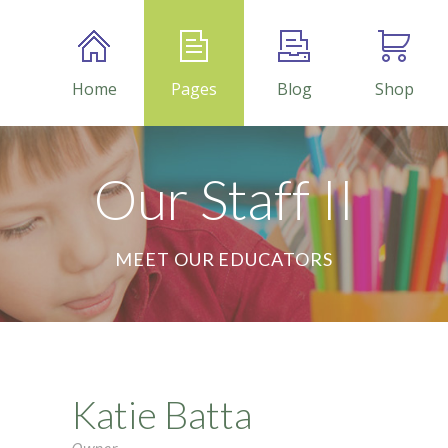
Home
Pages
Blog
Shop
Our Staff II
MEET OUR EDUCATORS
Katie Batta