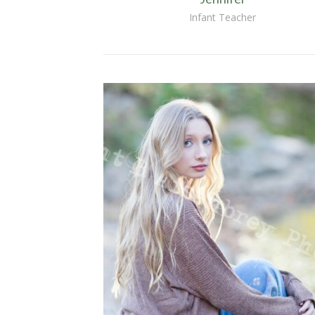
Infant Teacher