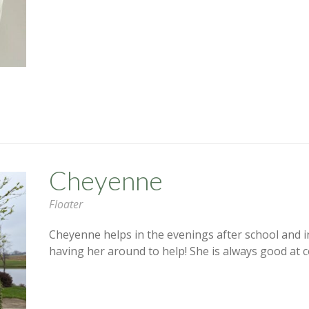
Cheyenne
Floater
Cheyenne helps in the evenings after school and 
having her around to help! She is always good at c