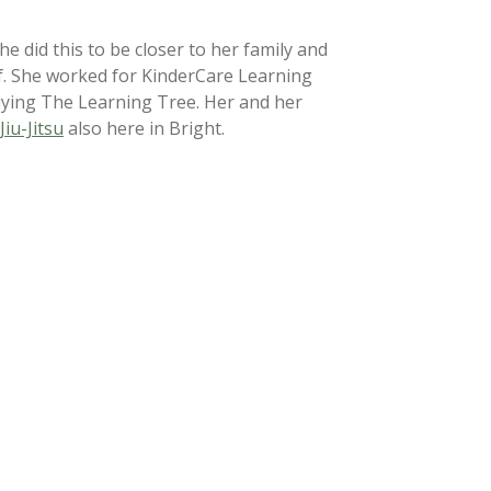
 did this to be closer to her family and
of. She worked for KinderCare Learning
uying The Learning Tree. Her and her
Jiu-Jitsu
also here in Bright.