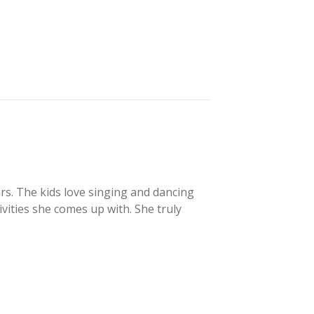
s. The kids love singing and dancing
ivities she comes up with. She truly