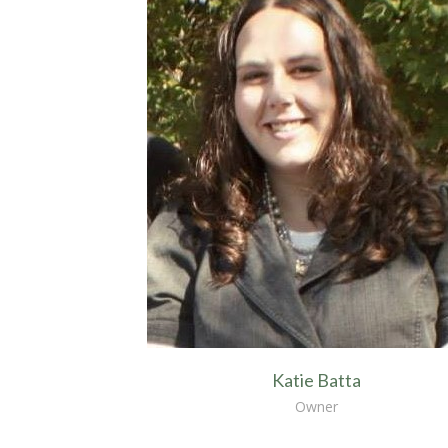
Katie Batta
Owner