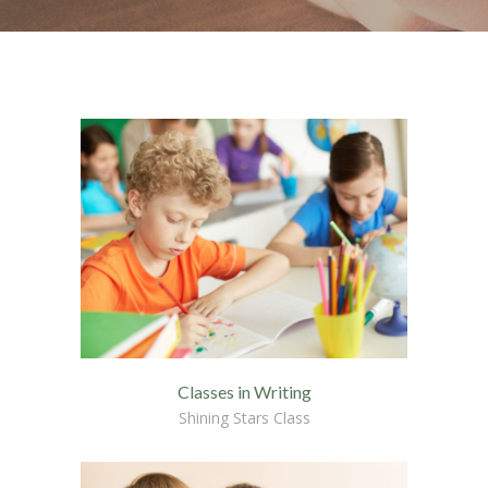
-- Home – Scrolling One Page
Pages
-- Pages I
---- About Us I
---- About Us II
---- Our Services I
---- Our Services II
---- Page Right Sidebar
---- Page Left Sidebar
Classes in Writing
-- Pages II
Shining Stars Class
---- Our Classes