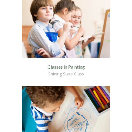
---- Single Class
---- Our Staff I
---- Our Staff II
---- Single Teacher
---- Meal Menu
Classes in Painting
-- Pages III
Shining Stars Class
---- II Columns Gallery
---- III Columns Gallery
---- IV Columns Gallery
---- Tabbed Gallery
---- Gallery Right Sidebar